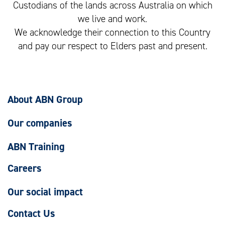
Custodians of the lands across Australia on which
we live and work.
We acknowledge their connection to this Country
and pay our respect to Elders past and present.
About ABN Group
Our companies
ABN Training
Careers
Our social impact
Contact Us