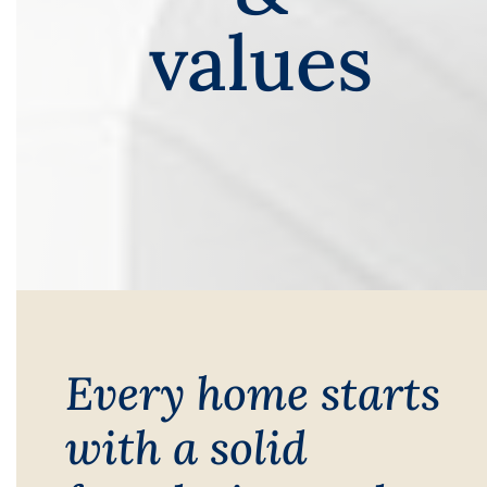
values
Every home starts
with a solid