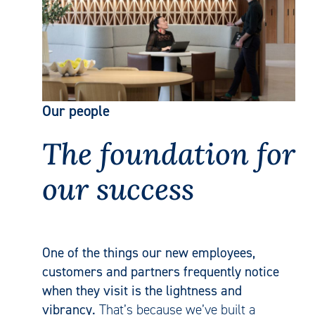
Our people
The foundation for
our success
One of the things our new employees,
customers and partners frequently notice
when they visit is the lightness and
vibrancy.
That’s because we’ve built a