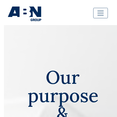
Our
purpose
&