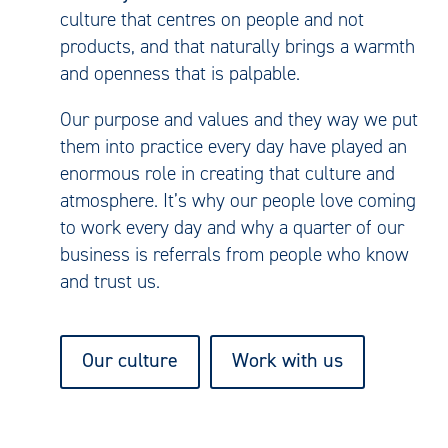
culture that centres on people and not
products, and that naturally brings a warmth
and openness that is palpable.
Our purpose and values and they way we put
them into practice every day have played an
enormous role in creating that culture and
atmosphere. It’s why our people love coming
to work every day and why a quarter of our
business is referrals from people who know
and trust us.
Our culture
Work with us