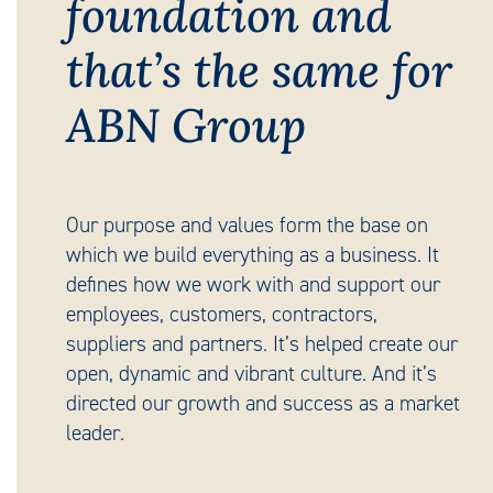
foundation and
that’s the same for
ABN Group
Our purpose and values form the base on
which we build everything as a business. It
defines how we work with and support our
employees, customers, contractors,
suppliers and partners. It’s helped create our
open, dynamic and vibrant culture. And it’s
directed our growth and success as a market
leader.