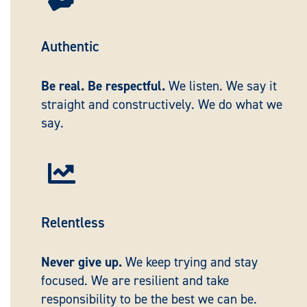
Authentic
Be real. Be respectful.
We listen. We say it
straight and constructively. We do what we
say.

Relentless
Never give up.
We keep trying and stay
focused. We are resilient and take
responsibility to be the best we can be.