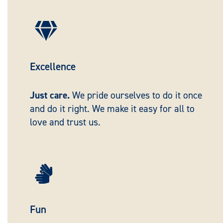

Excellence
Just care.
We pride ourselves to do it once
and do it right. We make it easy for all to
love and trust us.

Fun