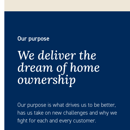
Our purpose
We deliver the
dream of home
ownership
Our purpose is what drives us to be better,
has us take on new challenges and why we
fight for each and every customer.