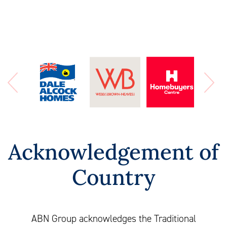
Acknowledgement of
Country
ABN Group acknowledges the Traditional