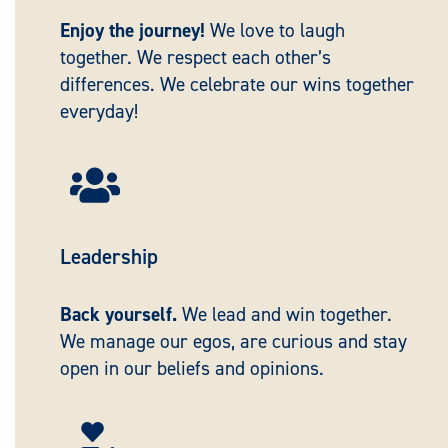
Enjoy the journey!
We love to laugh
together. We respect each other’s
differences. We celebrate our wins together
everyday!

Leadership
Back yourself.
We lead and win together.
We manage our egos, are curious and stay
open in our beliefs and opinions.
