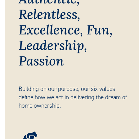
Relentless,
Excellence, Fun,
Leadership,
Passion
Building on our purpose, our six values
define how we act in delivering the dream of
home ownership.
