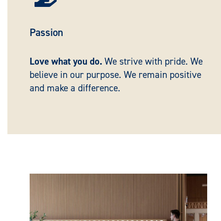
Passion
Love what you do.
We strive with pride. We
believe in our purpose. We remain positive
and make a difference.