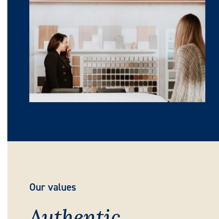
Our values
Authentic,