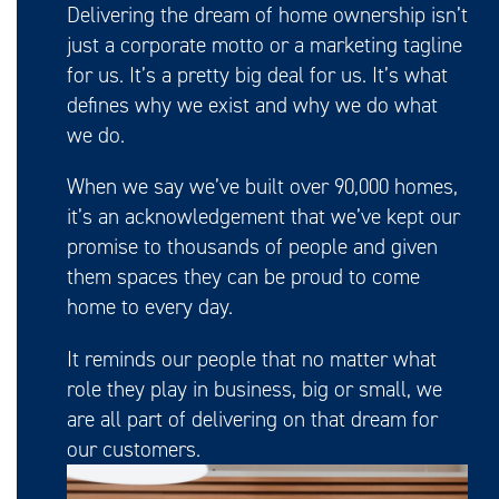
Delivering the dream of home ownership isn’t
just a corporate motto or a marketing tagline
for us. It’s a pretty big deal for us. It’s what
defines why we exist and why we do what
we do.
When we say we’ve built over 90,000 homes,
it’s an acknowledgement that we’ve kept our
promise to thousands of people and given
them spaces they can be proud to come
home to every day.
It reminds our people that no matter what
role they play in business, big or small, we
are all part of delivering on that dream for
our customers.