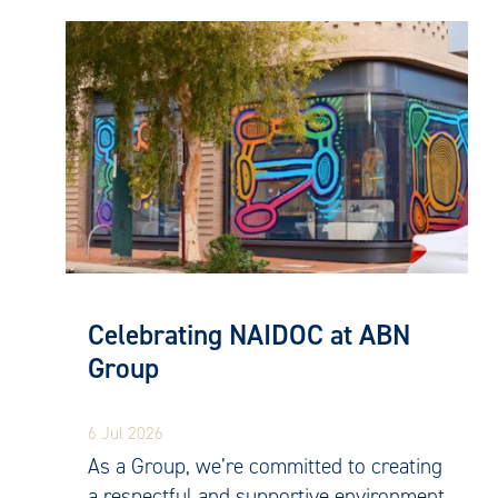
Celebrating NAIDOC at ABN
Group
6 Jul 2026
As a Group, we’re committed to creating
a respectful and supportive environment