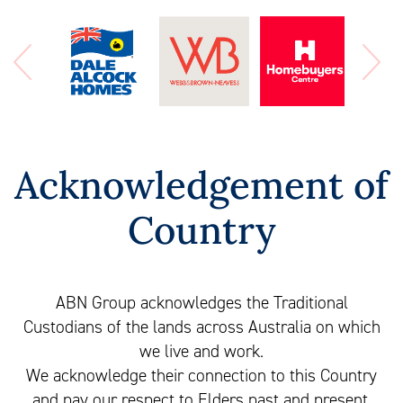
Acknowledgement of
Country
ABN Group acknowledges the Traditional
Custodians of the lands across Australia on which
we live and work.
We acknowledge their connection to this Country
and pay our respect to Elders past and present.