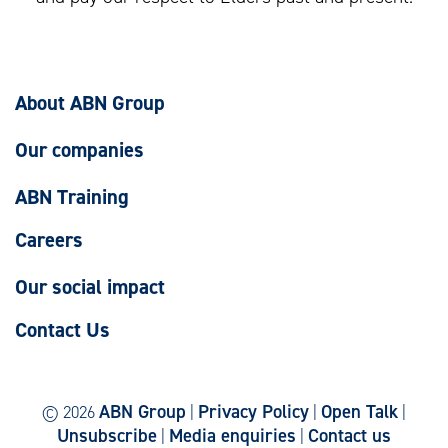
About ABN Group
Our companies
ABN Training
Careers
Our social impact
Contact Us
ABN Group
Privacy Policy
Open Talk
© 2026
|
|
|
Unsubscribe
Media enquiries
Contact us
|
|