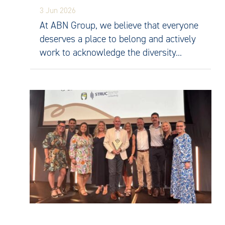
3 Jun 2026
At ABN Group, we believe that everyone
deserves a place to belong and actively
work to acknowledge the diversity...