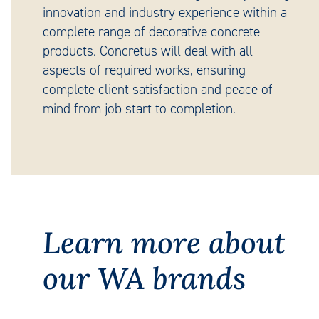
innovation and industry experience within a
complete range of decorative concrete
products. Concretus will deal with all
aspects of required works, ensuring
complete client satisfaction and peace of
mind from job start to completion.
Learn more about
our WA brands