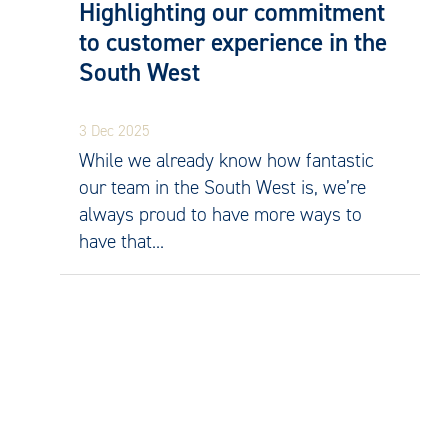
Highlighting our commitment
to customer experience in the
South West
3 Dec 2025
While we already know how fantastic
our team in the South West is, we’re
always proud to have more ways to
have that...