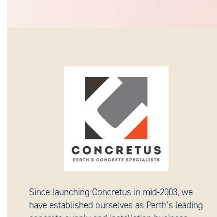
Since launching Concretus in mid-2003, we
have established ourselves as Perth’s leading