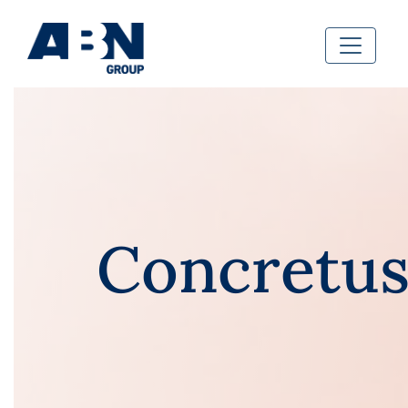
Concretu