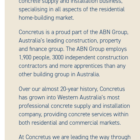
concrete supply and installation business,
specialising in all aspects of the residential
home-building market.
Concretus is a proud part of the ABN Group,
Australia’s leading construction, property
and finance group. The ABN Group employs
1,900 people, 3000 independent construction
contractors and more apprentices than any
other building group in Australia.
Over our almost 20-year history, Concretus
has grown into Western Australia’s most
professional concrete supply and installation
company, providing concrete services within
both residential and commercial markets.
At Concretus we are leading the way through