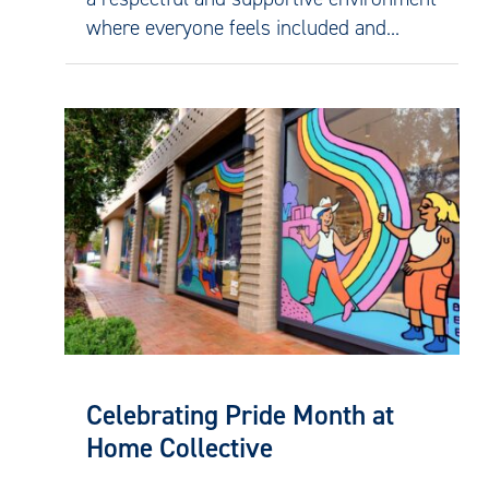
where everyone feels included and...
Celebrating Pride Month at
Home Collective