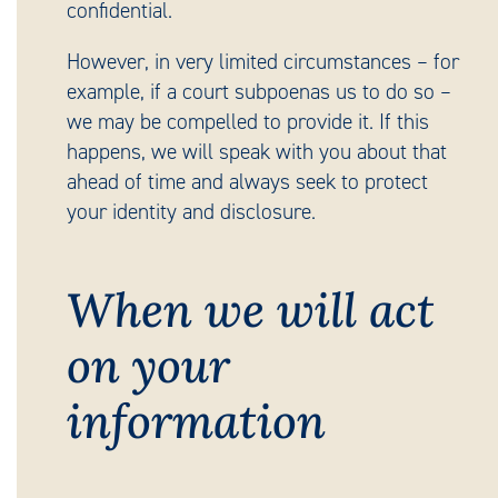
confidential.
However, in very limited circumstances – for
example, if a court subpoenas us to do so –
we may be compelled to provide it. If this
happens, we will speak with you about that
ahead of time and always seek to protect
your identity and disclosure.
When we will act
on your
information