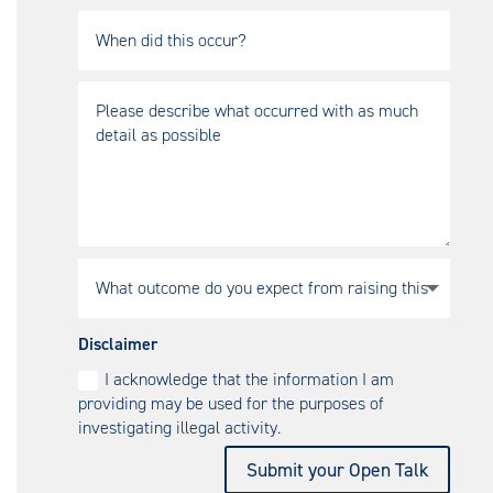
Disclaimer
I acknowledge that the information I am
providing may be used for the purposes of
investigating illegal activity.
Submit your Open Talk