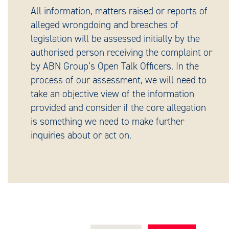
All information, matters raised or reports of
alleged wrongdoing and breaches of
legislation will be assessed initially by the
authorised person receiving the complaint or
by ABN Group’s Open Talk Officers. In the
process of our assessment, we will need to
take an objective view of the information
provided and consider if the core allegation
is something we need to make further
inquiries about or act on.