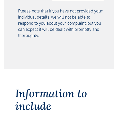
Please note that if you have not provided your
individual details, we will not be able to
respond to you about your complaint, but you
can expect it will be dealt with promptly and
thoroughly.
Information to
include