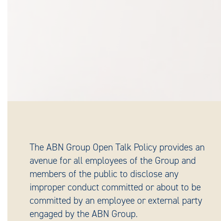
The ABN Group Open Talk Policy provides an
avenue for all employees of the Group and
members of the public to disclose any
improper conduct committed or about to be
committed by an employee or external party
engaged by the ABN Group.