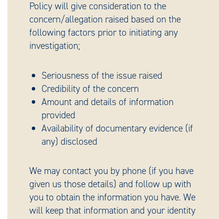
Policy will give consideration to the
concern/allegation raised based on the
following factors prior to initiating any
investigation;
Seriousness of the issue raised
Credibility of the concern
Amount and details of information
provided
Availability of documentary evidence (if
any) disclosed
We may contact you by phone (if you have
given us those details) and follow up with
you to obtain the information you have. We
will keep that information and your identity