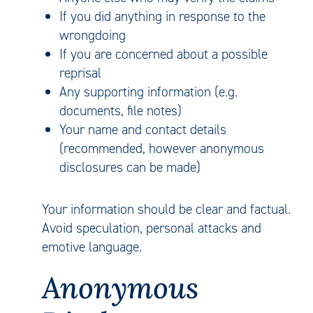
If you did anything in response to the
wrongdoing
If you are concerned about a possible
reprisal
Any supporting information (e.g.
documents, file notes)
Your name and contact details
(recommended, however anonymous
disclosures can be made)
Your information should be clear and factual.
Avoid speculation, personal attacks and
emotive language.
Anonymous