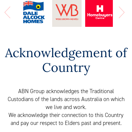
Acknowledgement of
Country
ABN Group acknowledges the Traditional
Custodians of the lands across Australia on which
we live and work.
We acknowledge their connection to this Country
and pay our respect to Elders past and present.