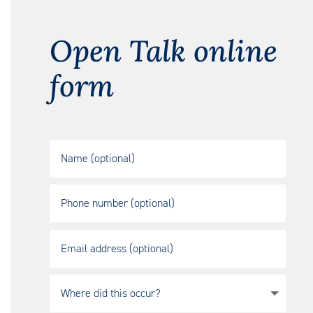
Open Talk online
form