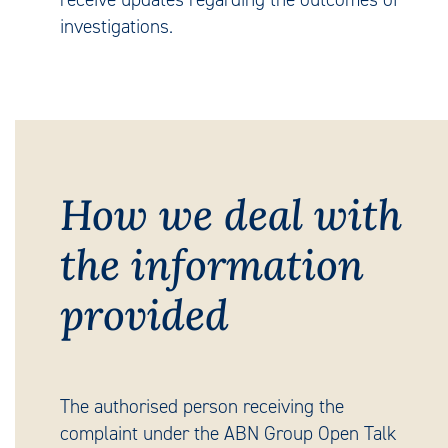
investigations.
How we deal with
the information
provided
The authorised person receiving the
complaint under the ABN Group Open Talk