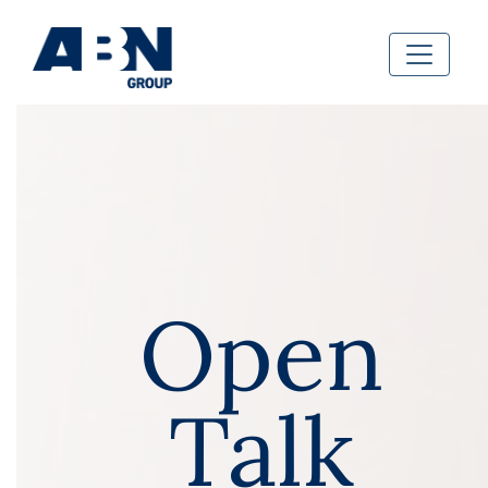
Open
Talk