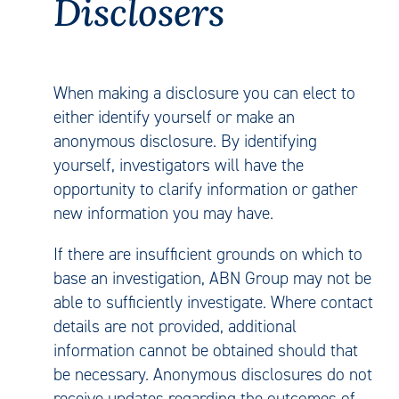
Disclosers
When making a disclosure you can elect to
either identify yourself or make an
anonymous disclosure. By identifying
yourself, investigators will have the
opportunity to clarify information or gather
new information you may have.
If there are insufficient grounds on which to
base an investigation, ABN Group may not be
able to sufficiently investigate. Where contact
details are not provided, additional
information cannot be obtained should that
be necessary. Anonymous disclosures do not
receive updates regarding the outcomes of