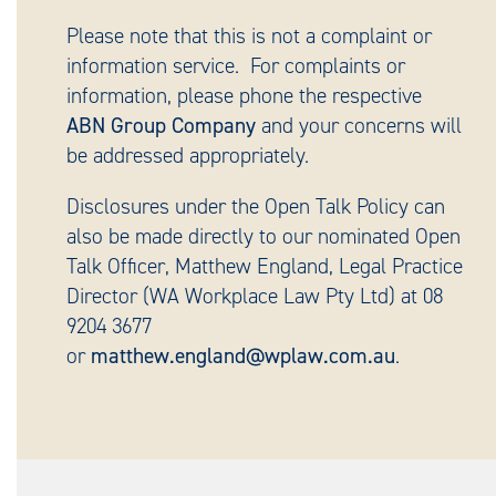
Please note that this is not a complaint or
information service. For complaints or
information, please phone the respective
ABN Group Company
and your concerns will
be addressed appropriately.
Disclosures under the Open Talk Policy can
also be made directly to our nominated Open
Talk Officer, Matthew England, Legal Practice
Director (WA Workplace Law Pty Ltd) at 08
9204 3677
or
matthew.england@wplaw.com.au
.