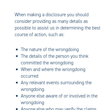
When making a disclosure you should
consider providing as many details as
possible to assist us in determining the best
course of action, such as:
The nature of the wrongdoing
The details of the person you think
committed the wrongdoing
When and where the wrongdoing
occurred
Any relevant events surrounding the
wrongdoing
Anyone else aware of or involved in the
wrongdoing
Anyone else who may verify the claims