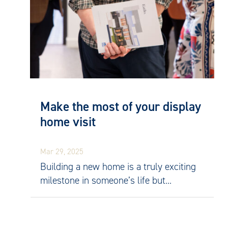
Make the most of your display
home visit
Mar 29, 2025
Building a new home is a truly exciting
milestone in someone’s life but...