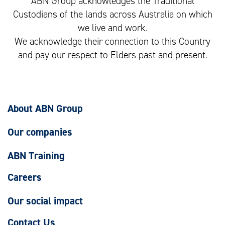
ABN Group acknowledges the Traditional
Custodians of the lands across Australia on which
we live and work.
We acknowledge their connection to this Country
and pay our respect to Elders past and present.
About ABN Group
Our companies
ABN Training
Careers
Our social impact
Contact Us