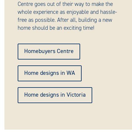
Centre goes out of their way to make the
whole experience as enjoyable and hassle-
free as possible. After all, building a new
home should be an exciting time!
Homebuyers Centre
Home designs in WA
Home designs in Victoria