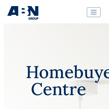
Homebuye
Centre