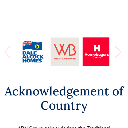
Acknowledgement of
Country