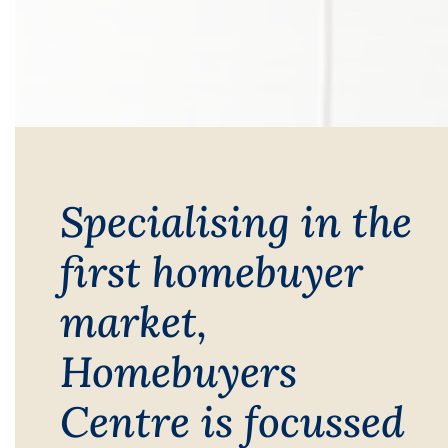
Specialising in the
first homebuyer
market,
Homebuyers
Centre is focussed