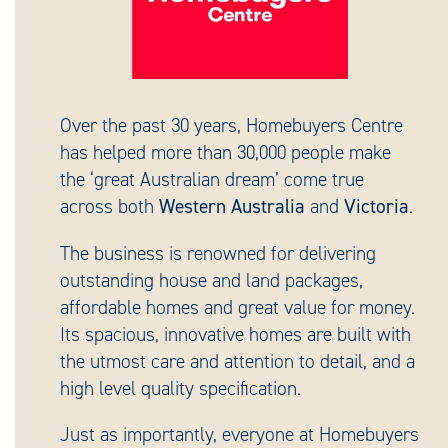
Over the past 30 years, Homebuyers Centre
has helped more than 30,000 people make
the ‘great Australian dream’ come true
across both
Western Australia
and
Victoria
.
The business is renowned for delivering
outstanding house and land packages,
affordable homes and great value for money.
Its spacious, innovative homes are built with
the utmost care and attention to detail, and a
high level quality specification.
Just as importantly, everyone at Homebuyers