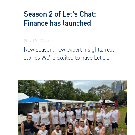
Season 2 of Let’s Chat:
Finance has launched
Nov 12, 2025
New season, new expert insights, real
stories We’re excited to have Let’s...