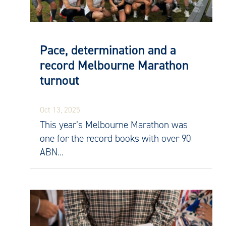
Pace, determination and a
record Melbourne Marathon
turnout
Oct 13, 2025
This year’s Melbourne Marathon was
one for the record books with over 90
ABN...