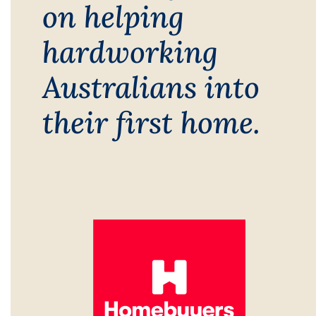
on helping
hardworking
Australians into
their first home.