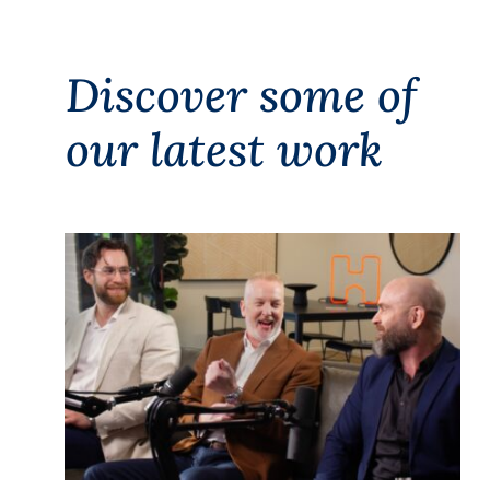
Discover some of
our latest work