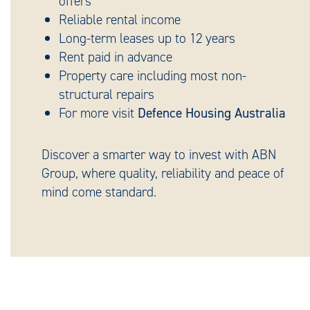
offers
Reliable rental income
Long-term leases up to 12 years
Rent paid in advance
Property care including most non-
structural repairs
For more visit
Defence Housing Australia
Discover a smarter way to invest with ABN
Group, where quality, reliability and peace of
mind come standard.