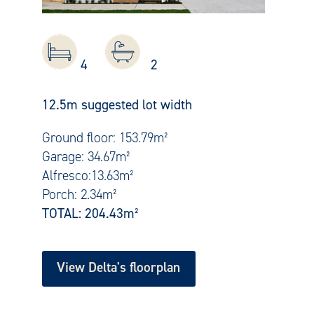
4
2
12.5m suggested lot width
Ground floor: 153.79m²
Garage: 34.67m²
Alfresco:13.63m²
Porch: 2.34m²
TOTAL: 204.43
m²
View Delta's floorplan