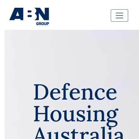
Defence
Housing
Australia