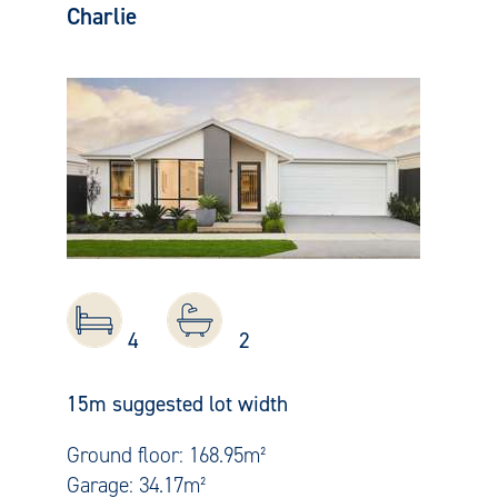
Charlie
4
2
15m suggested lot width
Ground floor: 168.95m²
Garage: 34.17m²