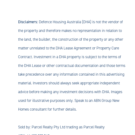
Disclaimers:
Defence Housing Australia (DHA) is not the vendor of
the property and therefore makes no representation in relation to
the land, the builder, the construction of the property or any other
matter unrelated to the DHA Lease Agreement or Property Care
Contract. Investment in a DHA property is subject to the terms of
the DHA Lease or other contractual documentation and those terms
take precedence over any information contained in this advertising
material. Investors should always seek appropriate independent
advice before making any investment decisions with DHA. Images
used for illustrative purposes only. Speak to an ABN Group New
Homes consultant for further details.
Sold by: Parcel Realty Pty Ltd trading as Parcel Realty