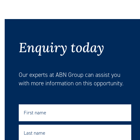
Enquiry today
Our experts at ABN Group can assist you
with more information on this opportunity.