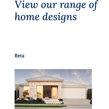
View our range of
home designs
Beta