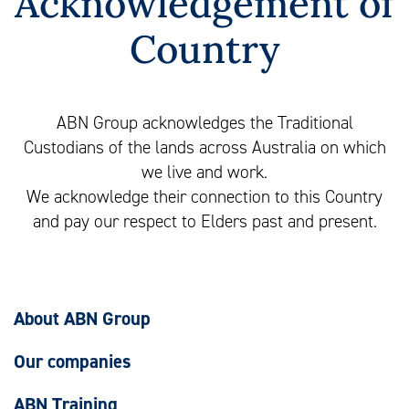
Acknowledgement of
Country
ABN Group acknowledges the Traditional
Custodians of the lands across Australia on which
we live and work.
We acknowledge their connection to this Country
and pay our respect to Elders past and present.
About ABN Group
Our companies
ABN Training