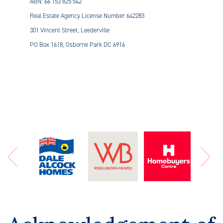
ABN: 66 153 825 542
Real Estate Agency License Number 642283
301 Vincent Street, Leederville
PO Box 1618, Osborne Park DC 6916