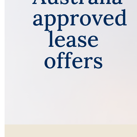
approved
lease
offers