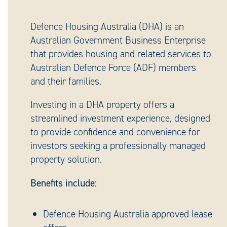
Defence Housing Australia (DHA) is an
Australian Government Business Enterprise
that provides housing and related services to
Australian Defence Force (ADF) members
and their families.
Investing in a DHA property offers a
streamlined investment experience, designed
to provide confidence and convenience for
investors seeking a professionally managed
property solution.
Benefits include:
Defence Housing Australia approved lease