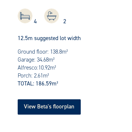
4
2
12.5m suggested lot width
Ground floor: 138.8m²
Garage: 34.68m²
Alfresco:10.92m²
Porch: 2.61m²
TOTAL:
186.59m²
View Beta's floorplan