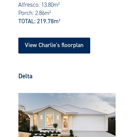
Alfresco: 13.80m²
Porch: 2.86m²
TOTAL: 219.78
m²
View Charlie's floorplan
Delta