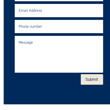
Submit