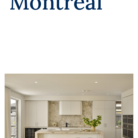
Montreal