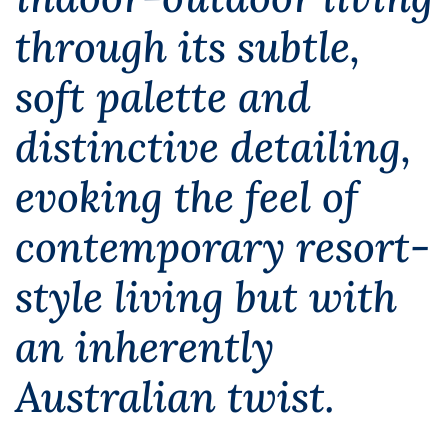
through its subtle,
soft palette and
distinctive detailing,
evoking the feel of
contemporary resort-
style living but with
an inherently
Australian twist.