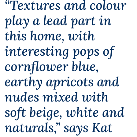
“Textures and colour
play a lead part in
this home, with
interesting pops of
cornflower blue,
earthy apricots and
nudes mixed with
soft beige, white and
naturals,” says Kat