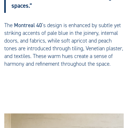
spaces.”
The
Montreal 40
‘s design is enhanced by subtle yet
striking accents of pale blue in the joinery, internal
doors, and fabrics, while soft apricot and peach
tones are introduced through tiling, Venetian plaster,
and textiles. These warm hues create a sense of
harmony and refinement throughout the space.