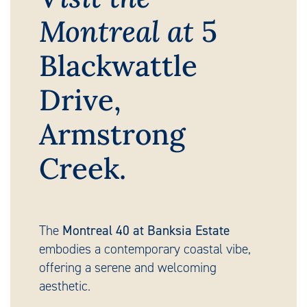
Montreal at
5
Blackwattle
Drive,
Armstrong
Creek.
The
Montreal 40 at Banksia Estate
embodies a contemporary coastal vibe,
offering a serene and welcoming
aesthetic.