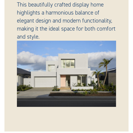
This beautifully crafted display home
highlights a harmonious balance of
elegant design and modern functionality,
making it the ideal space for both comfort
and style.