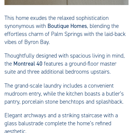
This home exudes the relaxed sophistication
synonymous with
Boutique Homes
, blending the
effortless charm of Palm Springs with the laid-back
vibes of Byron Bay.
Thoughtfully designed with spacious living in mind,
the
Montreal 40
features a ground-floor master
suite and three additional bedrooms upstairs.
The grand-scale laundry includes a convenient
mudroom entry, while the kitchen boasts a butler’s
pantry, porcelain stone benchtops and splashback.
Elegant archways and a striking staircase with a
glass balustrade complete the home’s refined
aesthetic.