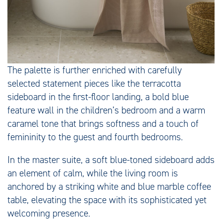
The palette is further enriched with carefully
selected statement pieces like the terracotta
sideboard in the first-floor landing, a bold blue
feature wall in the children’s bedroom and a warm
caramel tone that brings softness and a touch of
femininity to the guest and fourth bedrooms.
In the master suite, a soft blue-toned sideboard adds
an element of calm, while the living room is
anchored by a striking white and blue marble coffee
table, elevating the space with its sophisticated yet
welcoming presence.