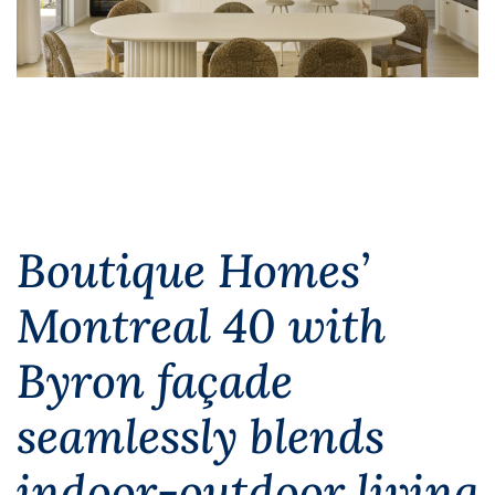
Boutique Homes’
Montreal 40 with
Byron façade
seamlessly blends
indoor-outdoor living