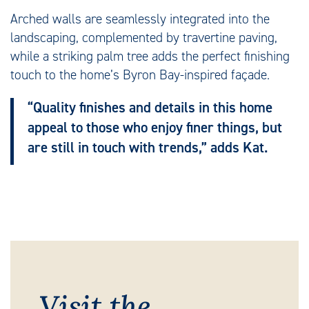
Arched walls are seamlessly integrated into the
landscaping, complemented by travertine paving,
while a striking palm tree adds the perfect finishing
touch to the home’s Byron Bay-inspired façade.
“Quality finishes and details in this home
appeal to those who enjoy finer things, but
are still in touch with trends,” adds Kat.
Visit the