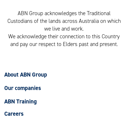
ABN Group acknowledges the Traditional
Custodians of the lands across Australia on which
we live and work.
We acknowledge their connection to this Country
and pay our respect to Elders past and present.
About ABN Group
Our companies
ABN Training
Careers
Our social impact