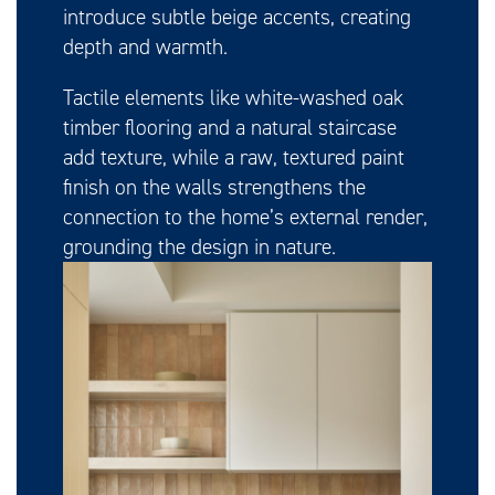
introduce subtle beige accents, creating
depth and warmth.
Tactile elements like white-washed oak
timber flooring and a natural staircase
add texture, while a raw, textured paint
finish on the walls strengthens the
connection to the home’s external render,
grounding the design in nature.