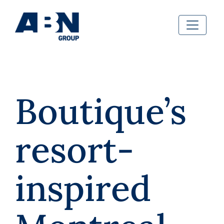
Boutique’s
resort-
inspired