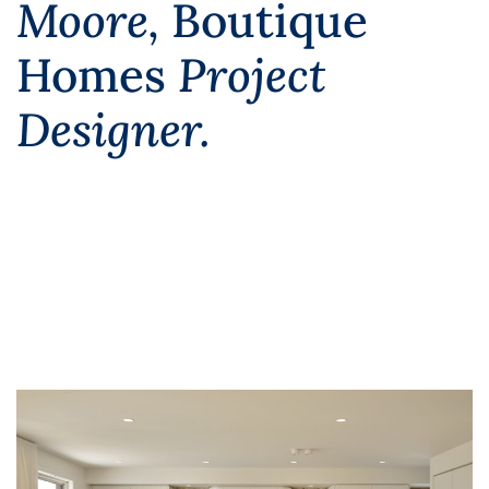
Moore,
Boutique
Homes
Project
Designer.