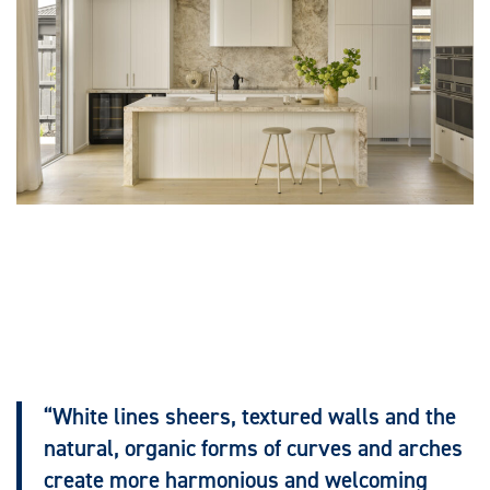
“White lines sheers, textured walls and the
natural, organic forms of curves and arches
create more harmonious and welcoming