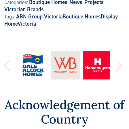
Boutique Homes
News
Projects
Categories:
,
,
,
Victorian Brands
ABN Group Victoria
Boutique Homes
Display
Tags:
Home
Victoria
Acknowledgement of
Country