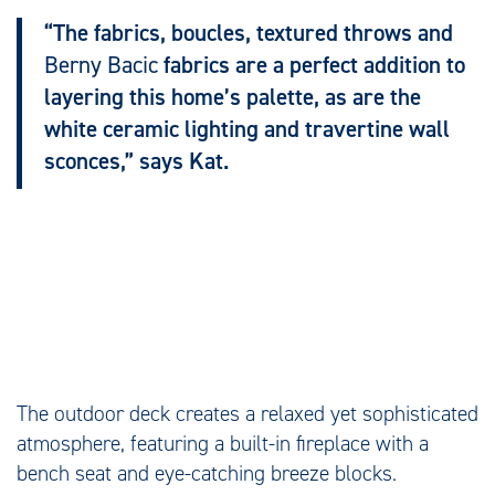
“The fabrics, boucles, textured throws and
Berny Bacic
fabrics are a perfect addition to
layering this home’s palette, as are the
white ceramic lighting and travertine wall
sconces,” says Kat.
The outdoor deck creates a relaxed yet sophisticated
atmosphere, featuring a built-in fireplace with a
bench seat and eye-catching breeze blocks.