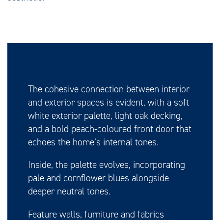
The cohesive connection between interior
and exterior spaces is evident, with a soft
white exterior palette, light oak decking,
and a bold peach-coloured front door that
echoes the home’s internal tones.
Inside, the palette evolves, incorporating
pale and cornflower blues alongside
deeper neutral tones.
Feature walls, furniture and fabrics