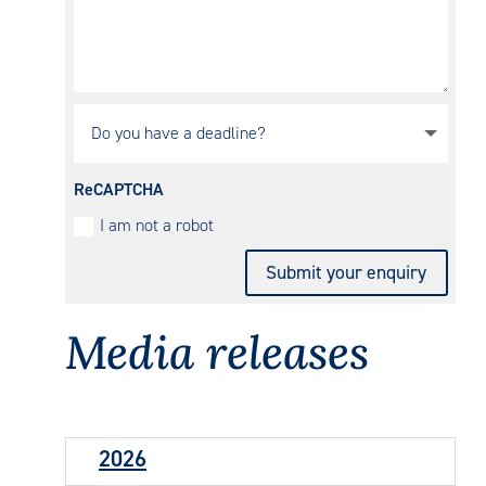
ReCAPTCHA
I am not a robot
Submit your enquiry
Media
releases
2026