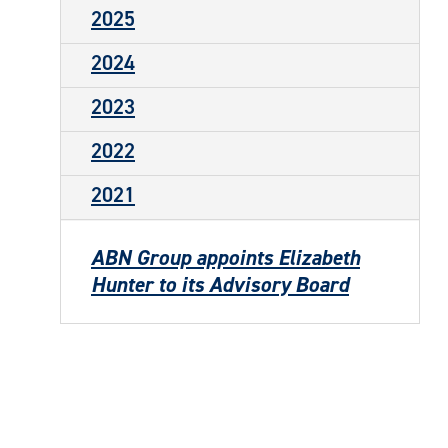
2025
2024
2023
2022
2021
ABN Group appoints Elizabeth
Hunter to its Advisory Board