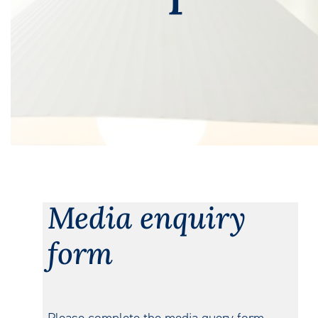
Media enquiry
form
Please complete the media query form