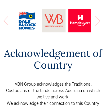
Acknowledgement of
Country
ABN Group acknowledges the Traditional
Custodians of the lands across Australia on which
we live and work.
We acknowledge their connection to this Country