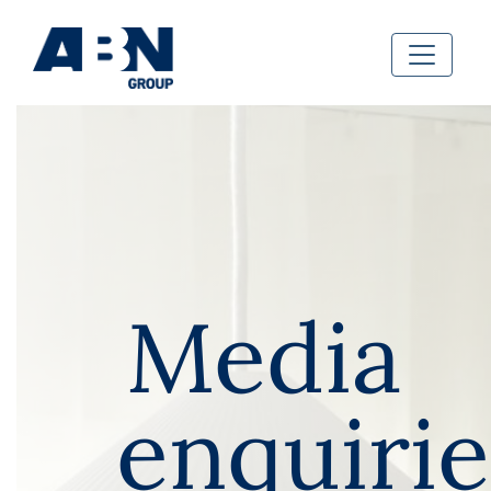
Media
enquirie