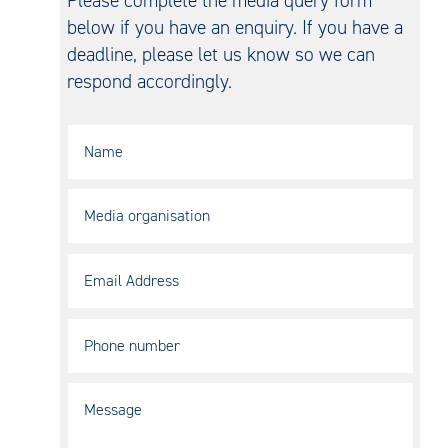
below if you have an enquiry. If you have a
deadline, please let us know so we can
respond accordingly.