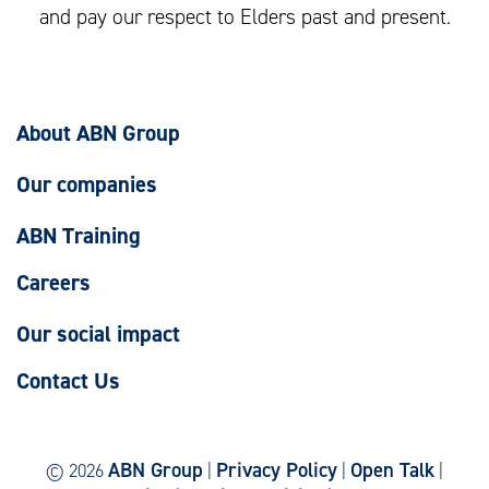
and pay our respect to Elders past and present.
About ABN Group
Our companies
ABN Training
Careers
Our social impact
Contact Us
ABN Group
Privacy Policy
Open Talk
© 2026
|
|
|