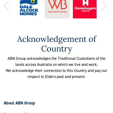
Acknowledgement of
Country
ABN Group acknowledges the Traditional Custodians of the
lands across Australia on which we live and work.
We acknowledge their connection to this Country and pay our
respect to Elders past and present.
About ABN Group