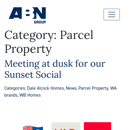
Category:
Parcel
Property
Meeting at dusk for our
Sunset Social
Categories:
Dale Alcock Homes
,
News
,
Parcel Property
,
WA
brands
,
WB Homes