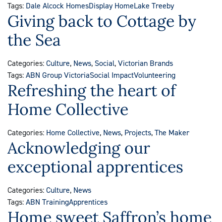
Tags:
Dale Alcock Homes
Display Home
Lake Treeby
Giving back to Cottage by
the Sea
Categories:
Culture
,
News
,
Social
,
Victorian Brands
Tags:
ABN Group Victoria
Social Impact
Volunteering
Refreshing the heart of
Home Collective
Categories:
Home Collective
,
News
,
Projects
,
The Maker
Acknowledging our
exceptional apprentices
Categories:
Culture
,
News
Tags:
ABN Training
Apprentices
Home sweet Saffron’s home