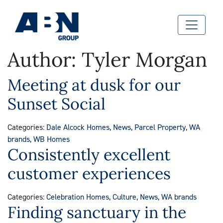
Author:
Tyler Morgan
Meeting at dusk for our
Sunset Social
Categories:
Dale Alcock Homes
,
News
,
Parcel Property
,
WA
brands
,
WB Homes
Consistently excellent
customer experiences
Categories:
Celebration Homes
,
Culture
,
News
,
WA brands
Finding sanctuary in the