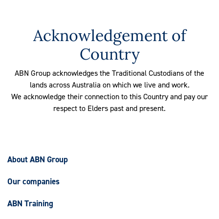
Acknowledgement of
Country
ABN Group acknowledges the Traditional Custodians of the
lands across Australia on which we live and work.
We acknowledge their connection to this Country and pay our
respect to Elders past and present.
About ABN Group
Our companies
ABN Training