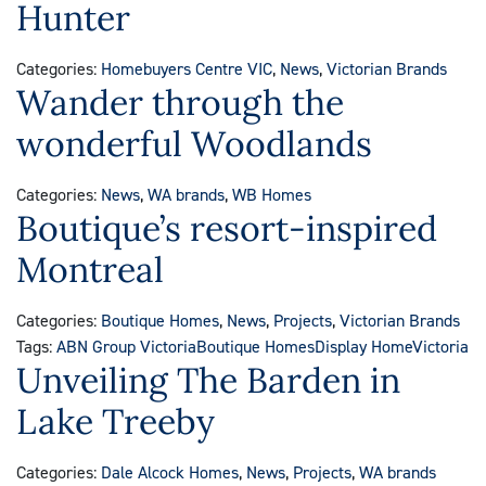
Hunter
Categories:
Homebuyers Centre VIC
,
News
,
Victorian Brands
Wander through the
wonderful Woodlands
Categories:
News
,
WA brands
,
WB Homes
Boutique’s resort-inspired
Montreal
Categories:
Boutique Homes
,
News
,
Projects
,
Victorian Brands
Tags:
ABN Group Victoria
Boutique Homes
Display Home
Victoria
Unveiling The Barden in
Lake Treeby
Categories:
Dale Alcock Homes
,
News
,
Projects
,
WA brands