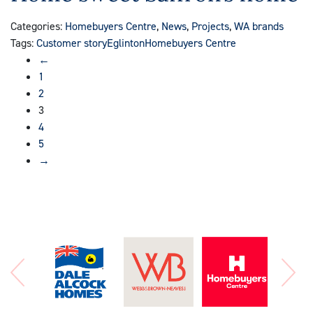
Categories:
Homebuyers Centre
,
News
,
Projects
,
WA brands
Tags:
Customer story
Eglinton
Homebuyers Centre
←
1
2
3
4
5
→